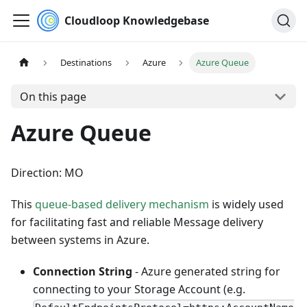
Cloudloop Knowledgebase
Destinations
Azure
Azure Queue
On this page
Azure Queue
Direction: MO
This
queue-based delivery mechanism
is widely used
for facilitating fast and reliable Message delivery
between systems in Azure.
Connection String
- Azure generated string for
connecting to your Storage Account (e.g.