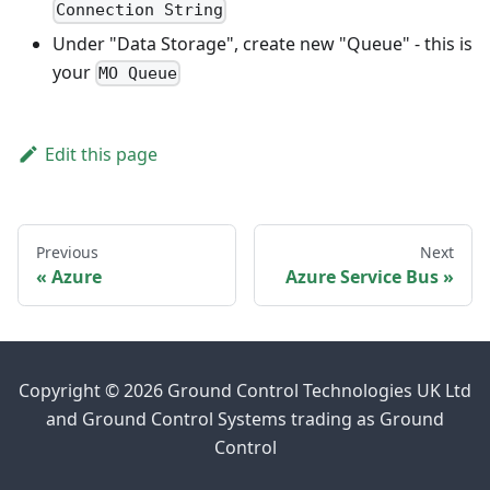
Connection String
Under "Data Storage", create new "Queue" - this is
your
MO Queue
Edit this page
Previous
Next
Azure
Azure Service Bus
Copyright © 2026 Ground Control Technologies UK Ltd
and Ground Control Systems trading as Ground
Control