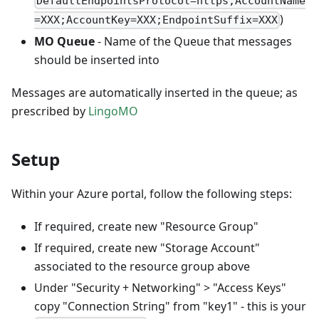
DefaultEndpointsProtocol=https;AccountName
)
=XXX;AccountKey=XXX;EndpointSuffix=XXX
MO Queue
- Name of the Queue that messages
should be inserted into
Messages are automatically inserted in the queue; as
prescribed by
LingoMO
Setup
Within your Azure portal, follow the following steps:
If required, create new "Resource Group"
If required, create new "Storage Account"
associated to the resource group above
Under "Security + Networking" > "Access Keys"
copy "Connection String" from "key1" - this is your